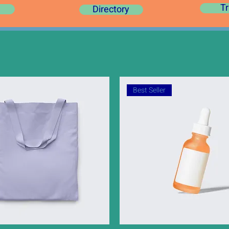
Tr
Directory
Best Seller