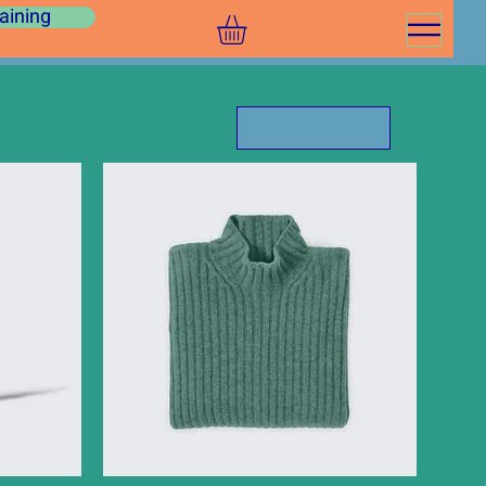
aining
Shop All