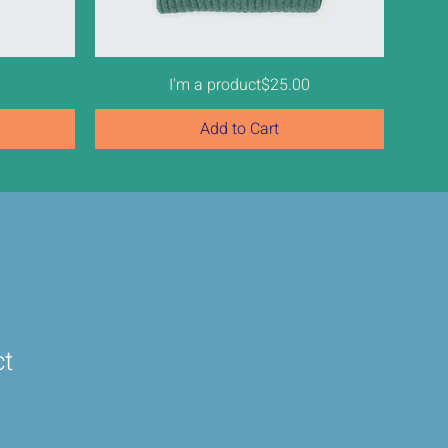
Price
0
I'm a product
$25.00
Add to Cart
ct