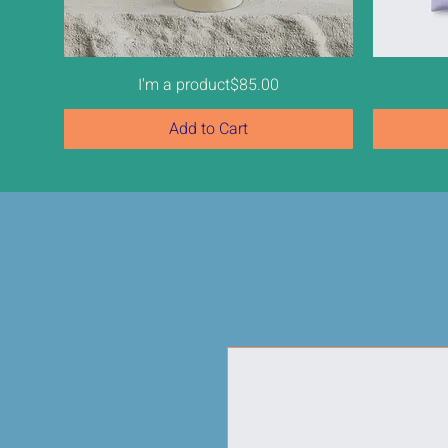
Price
I'm a product
$85.00
Add to Cart
New