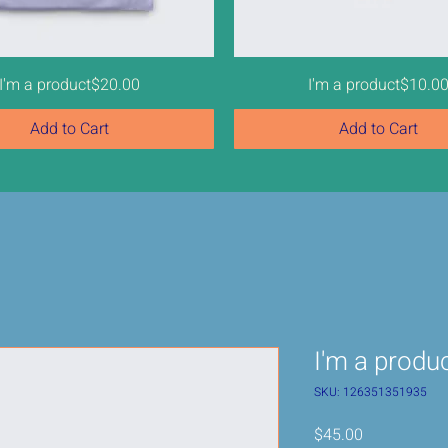
Price
Price
I'm a product
$20.00
I'm a product
$10.0
Add to Cart
Add to Cart
Sale
I'm a produ
SKU: 126351351935
Price
$45.00