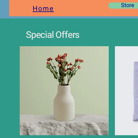
Store
Home
Special Offers