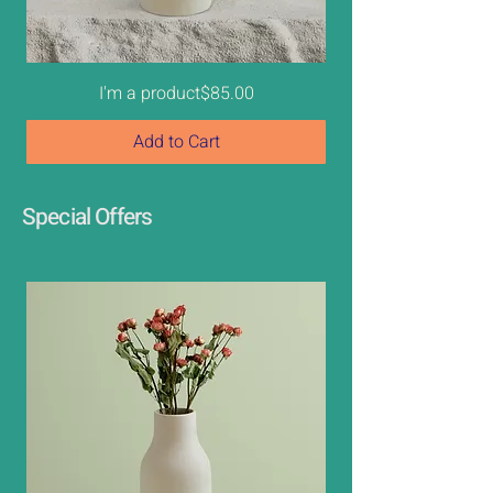
Price
I'm a product
$85.00
Add to Cart
Best Seller
New
Sale
Special Offers