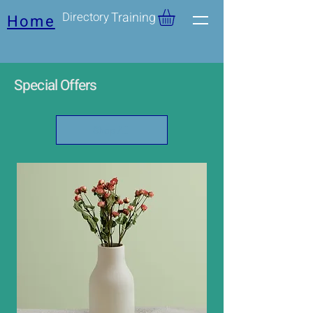
Directory
Training
Home
Special Offers
Shop All