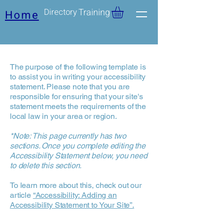
Directory
Training
Home
The purpose of the following template is
to assist you in writing your accessibility
statement. Please note that you are
responsible for ensuring that your site's
statement meets the requirements of the
local law in your area or region.
*Note: This page currently has two
sections. Once you complete editing the
Accessibility Statement below, you need
to delete this section.
To learn more about this, check out our
article
“Accessibility: Adding an
Accessibility Statement to Your Site”.