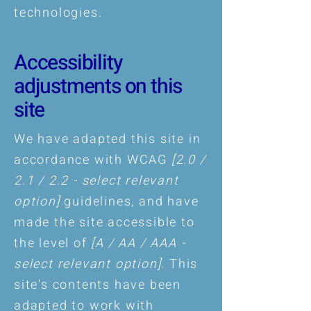
technologies.
Accessibility
adjustments on this
site
We have adapted this site in
accordance with WCAG
[2.0 /
2.1 / 2.2 - select relevant
option]
guidelines, and have
made the site accessible to
the level of
[A / AA / AAA -
select relevant option].
This
site's contents have been
adapted to work with