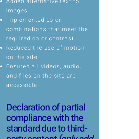
Added alternative text to
images
Implemented color
combinations that meet the
required color contrast
Reduced the use of motion
on the site
Ensured all videos, audio,
and files on the site are
accessible
Declaration of partial
compliance with the
standard due to third-