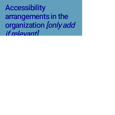
Accessibility
arrangements in the
organization
[only add
if relevant]
[Enter a description of the
accessibility arrangements
in the physical offices /
branches of your site's
organization or business.
The description can include
all current accessibility
arrangements - starting
from the beginning of the
service (e.g., the parking lot