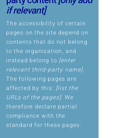
party content
[only add
if relevant]
The accessibility of certain
pages on the site depend on
contents that do not belong
to the organization, and
instead belong to
[enter
relevant third-party name]
.
The following pages are
affected by this:
[list the
URLs of the pages]
. We
therefore declare partial
compliance with the
standard for these pages.