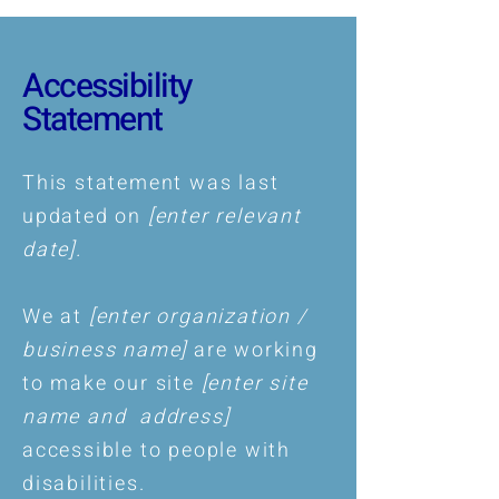
Accessibility
Statement
This statement was last
updated on
[enter relevant
date].
We at
[enter organization /
business name]
are working
to make our site
[enter site
name and address]
accessible to people with
disabilities.