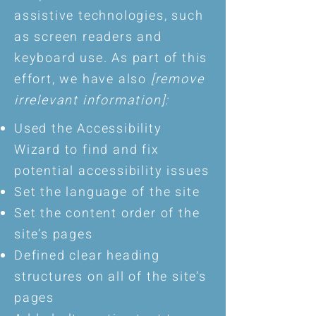
assistive technologies, such
as screen readers and
keyboard use. As part of this
effort, we have also
[remove
irrelevant information]:
Used the Accessibility
Wizard to find and fix
potential accessibility issues
Set the language of the site
Set the content order of the
site’s pages
Defined clear heading
structures on all of the site’s
pages