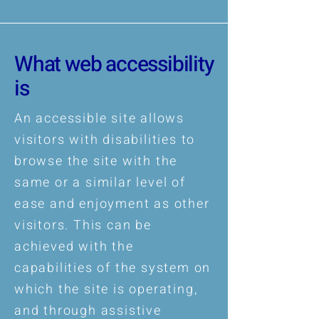
What web accessibility
is
An accessible site allows
visitors with disabilities to
browse the site with the
same or a similar level of
ease and enjoyment as other
visitors. This can be
achieved with the
capabilities of the system on
which the site is operating,
and through assistive